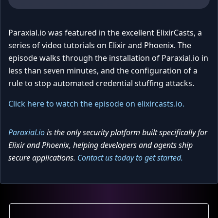
Paraxial.io was featured in the excellent ElixirCasts, a
series of video tutorials on Elixir and Phoenix. The
episode walks through the installation of Paraxial.io in
less than seven minutes, and the configuration of a
rule to stop automated credential stuffing attacks.
Click here to watch the episode on elixircasts.io.
Paraxial.io
is the only security platform built specifically for
Elixir and Phoenix, helping developers and agents ship
secure applications.
Contact us today to get started.