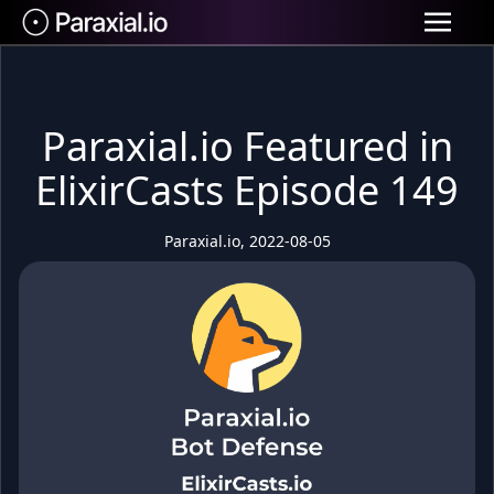
Paraxial.io Featured in
ElixirCasts Episode 149
Paraxial.io, 2022-08-05