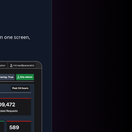
on one screen,