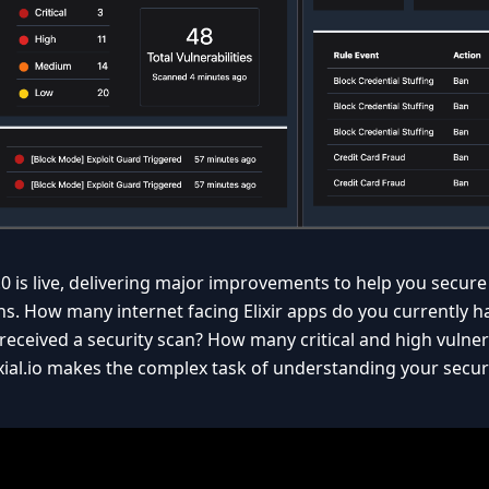
.0 is live, delivering major improvements to help you secure 
ns. How many internet facing Elixir apps do you currently 
received a security scan? How many critical and high vulnera
ial.io makes the complex task of understanding your secur