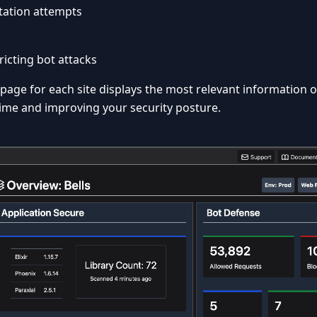
tation attempts
ricting bot attacks
age for each site displays the most relevant information 
ime and improving your security posture.