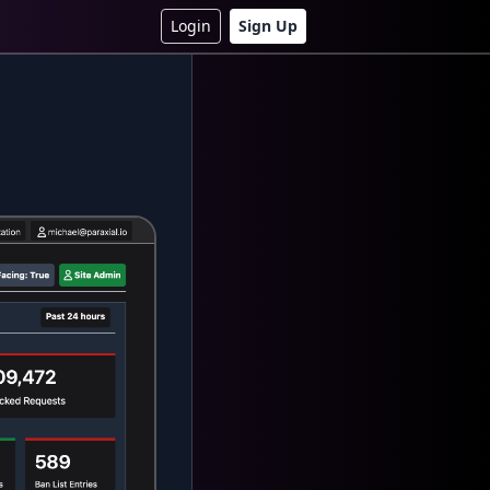
Login
Sign Up