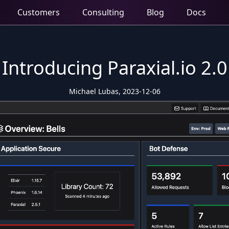
Customers
Consulting
Blog
Docs
Introducing Paraxial.io 2.0
Michael Lubas, 2023-12-06