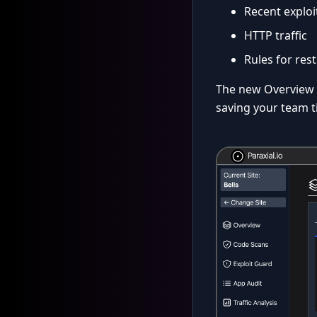
Recent exploi
HTTP traffic
Rules for rest
The new Overview p
saving your team t