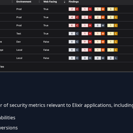
of security metrics relevant to Elixir applications, includin
bilities
ersions