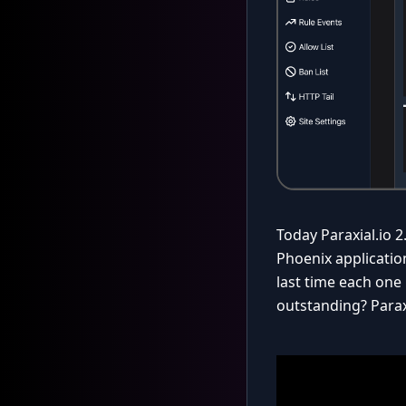
Today Paraxial.io 2
Phoenix applicatio
last time each one 
outstanding? Parax