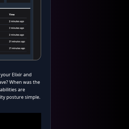
your Elixir and
have? When was the
bilities are
ity posture simple.