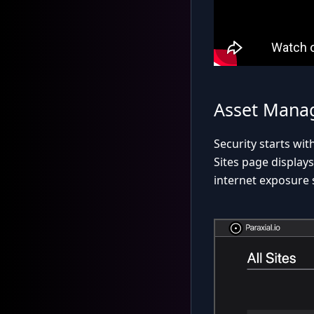
Asset Mana
Security starts wi
Sites page displays
internet exposure s