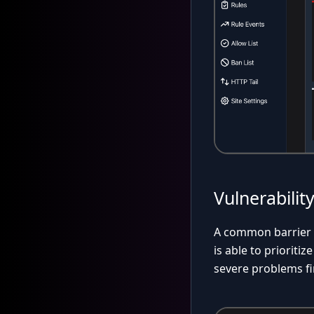
Vulnerabilit
A common barrier to
is able to prioriti
severe problems fi