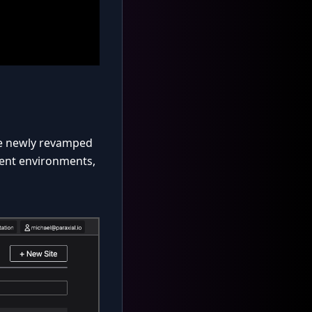
he newly revamped
yment environments,