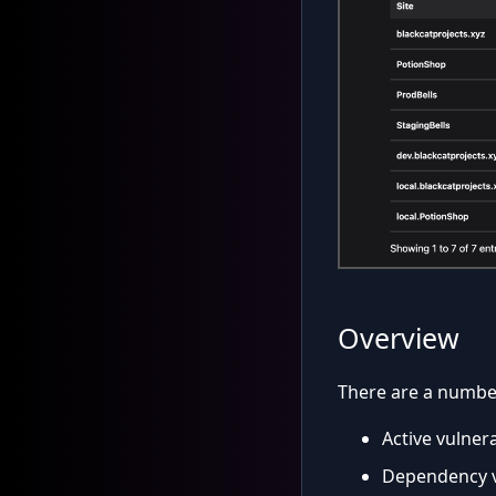
Overview
There are a number 
Active vulnera
Dependency v