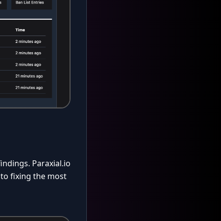
indings. Paraxial.io
 to fixing the most