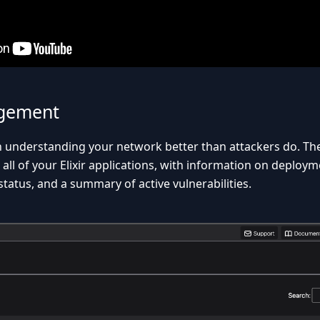
gement
th understanding your network better than attackers do. T
 all of your Elixir applications, with information on deplo
tatus, and a summary of active vulnerabilities.