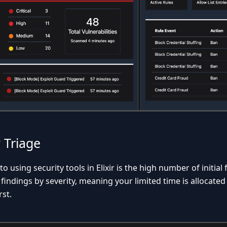
y Triage
 using security tools in Elixir is the high number of initial f
ze findings by severity, meaning your limited time is allocated
rst.