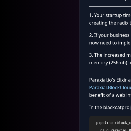
1. Your startup ti
creating the radix t
2. If your busines
now need to implem
3. The increased 
memory (256mb) to 
Paraxial.io’s Elixir
Paraxial.BlockClou
benefit of a web int
In the blackcatproj
  pipeline :block_c
    plug Paraxial.B