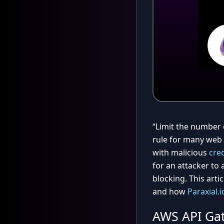
“Limit the number 
rule for many web 
with malicious
cred
for an attacker to 
blocking. This arti
and how
Paraxial.i
AWS API Ga