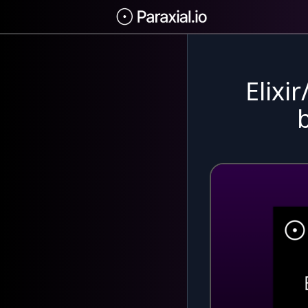
Elixi