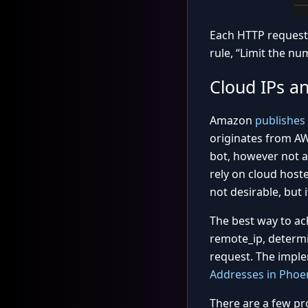
Each HTTP request 
rule, “Limit the nu
Cloud IPs a
Amazon
publishes
originates from AW
bot, however not al
rely on cloud hoste
not desirable, but 
The best way to ach
remote_ip, determin
request. The imple
Addresses in Phoen
There are a few pr