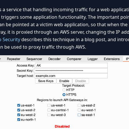
s a service that handling incoming traffic for a web applica
triggers some application functionality. The important poin
an be pointed at a victim web application, so that when the
way, it is proxied through an AWS server, changing the IP ad
 Security
describes this technique in a blog post, and intr
n be used to proxy traffic through AWS.