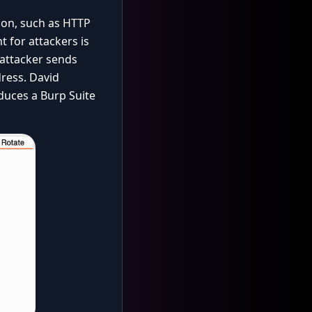
tion, such as HTTP
t for attackers is
 attacker sends
dress. David
oduces a Burp Suite