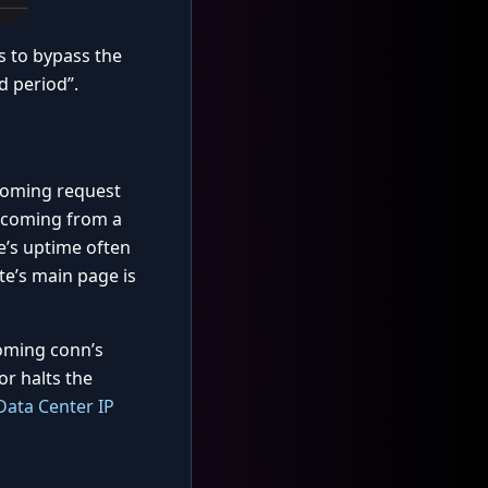
s to bypass the
d period”.
incoming request
s coming from a
te’s uptime often
te’s main page is
coming conn’s
or halts the
Data Center IP