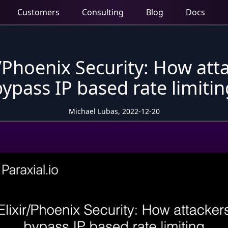
Customers
Consulting
Blog
Docs
r/Phoenix Security: How att
bypass IP based rate limitin
Michael Lubas, 2022-12-20