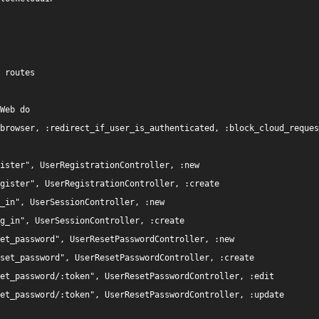
 routes

Web do

browser, :redirect_if_user_is_authenticated, :block_cloud_reques
ister", UserRegistrationController, :new

gister", UserRegistrationController, :create

_in", UserSessionController, :new

g_in", UserSessionController, :create

et_password", UserResetPasswordController, :new

set_password", UserResetPasswordController, :create

et_password/:token", UserResetPasswordController, :edit

et_password/:token", UserResetPasswordController, :update
