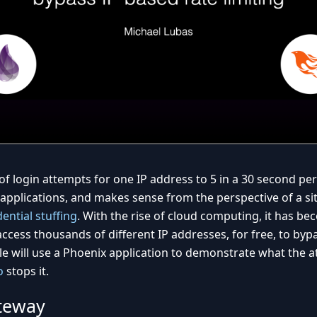
of login attempts for one IP address to 5 in a 30 second per
applications, and makes sense from the perspective of a si
ential stuffing
. With the rise of cloud computing, it has b
access thousands of different IP addresses, for free, to byp
cle will use a Phoenix application to demonstrate what the at
o
stops it.
teway