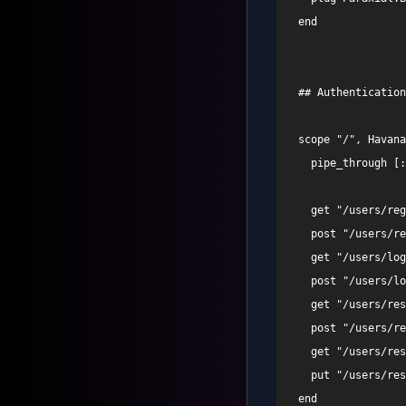
  end 

  ## Authentication
  scope "/", Havana
    pipe_through [:
    get "/users/reg
    post "/users/re
    get "/users/log
    post "/users/lo
    get "/users/res
    post "/users/re
    get "/users/res
    put "/users/res
  end