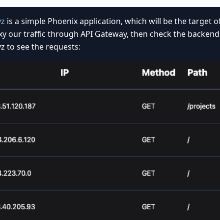
yz
is a simple Phoenix application, which will be the target of 
xy our traffic through API Gateway, then check the backend
z to see the requests: