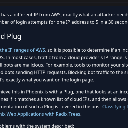
has a different IP from AWS, exactly what an attacker need
mber of login attempts for one IP address to 5 in a 30 secon
nd Plug
 the IP ranges of AWS
, so it is possible to determine if an 
S. In most cases, traffic from a cloud provider’s IP range i
l bots are malicious. For example, tools to monitor your si
d bots sending HTTP requests. Blocking bot traffic to the si
it’s exactly what you want on the login page.
ieve this in Phoenix is with a Plug, one that looks at an in
es if it matches a known list of cloud IPs, and then allows 
mentation of such a Plug is covered in the post
Classifying 
ix Web Applications with Radix Trees
.
oblems with the system described: