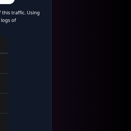
this traffic. Using
 logs of