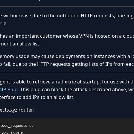
me will increase due to the outbound HTTP requests, parsin
rie.
s has an important customer whose VPN is hosted on a cloud
ent an allow list.
memory usage may cause deployments on instances with a 
fail, due to the HTTP requests getting lists of IPs from eac
 agent is able to retrieve a radix trie at startup, for use with t
dIP Plug
. This plug can block the attack described above, w
erface to add IPs to an allow list.
ects.xyz router:
loud_requests do

lockCloudIP
