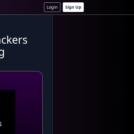
Login
Sign Up
ackers
g