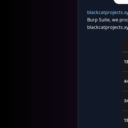
blackcatprojects.x
Burp Suite, we pro
blackcatprojects.xy