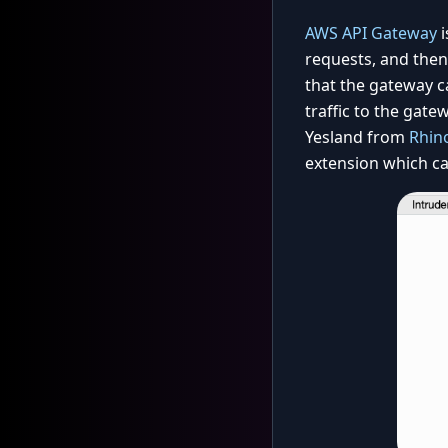
AWS API Gateway
i
requests, and then 
that the gateway c
traffic to the gate
Yesland from
Rhino
extension which ca