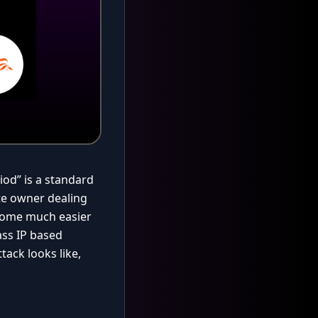
iod” is a standard
te owner dealing
ecome much easier
ass IP based
tack looks like,