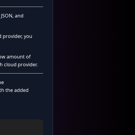
g JSON, and
 provider, you
low amount of
h cloud provider.
he
ith the added