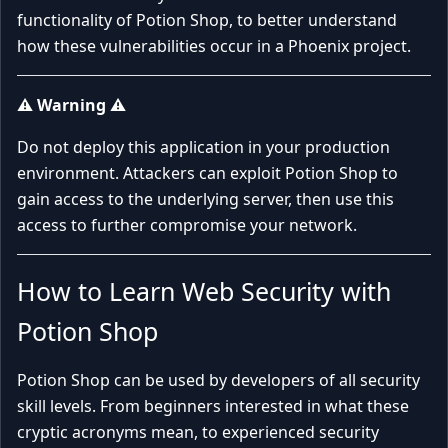
functionality of Potion Shop, to better understand
how these vulnerabilities occur in a Phoenix project.
⚠️ Warning ⚠️
Do not deploy this application in your production
environment. Attackers can exploit Potion Shop to
gain access to the underlying server, then use this
access to further compromise your network.
How to Learn Web Security with
Potion Shop
Potion Shop can be used by developers of all security
skill levels. From beginners interested in what these
cryptic acronyms mean, to experienced security