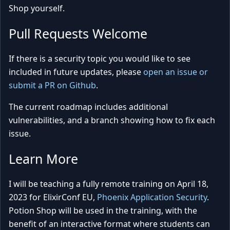
Shop yourself.
Pull Requests Welcome
If there is a security topic you would like to see
included in future updates, please
open an issue or
submit a PR on Github
.
The current roadmap includes additional
vulnerabilities, and a branch showing how to fix each
issue.
Learn More
I will be teaching a fully remote training on April 18,
2023 for ElixirConf EU,
Phoenix Application Security
.
Potion Shop will be used in the training, with the
benefit of an interactive format where students can