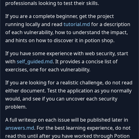
professionals looking to test their skills.
If you are a complete beginner, get the project
running locally and read
tutorial.md
for a description
of each vulnerability, how to understand the impact,
and hints on how to discover it in potion shop.
If you have some experience with web security, start
with
self_guided.md
. It provides a concise list of
exercises, one for each vulnerability.
If you are looking for a realistic challenge, do not read
either document. Test the application as you normally
would, and see if you can uncover each security
problem.
A full writeup on each issue will be published later in
answers.md
. For the best learning experience, do not
read this until after you have worked through Potion