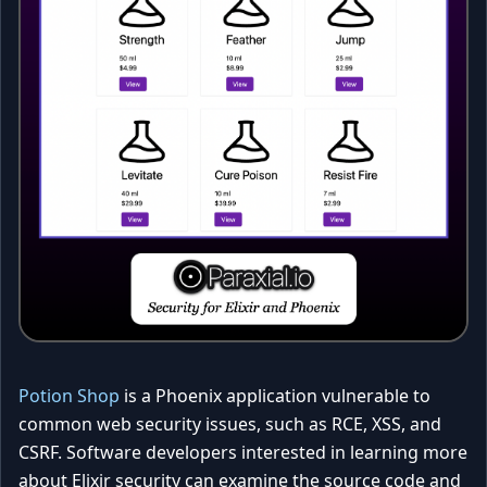
Potion Shop
is a Phoenix application vulnerable to
common web security issues, such as RCE, XSS, and
CSRF. Software developers interested in learning more
about Elixir security can examine the source code and