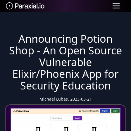
Announcing Potion
Shop - An Open Source
Vulnerable
Elixir/Phoenix App for
Security Education
Michael Lubas, 2023-03-21