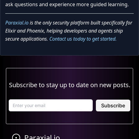
ask questions and experience more guided learning.
Paraxial.io
is the only security platform built specifically for
Elixir and Phoenix, helping developers and agents ship
secure applications.
Contact us today to get started.
Subscribe to stay up to date on new posts.
Subscribe
Paraxial.io